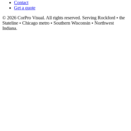
Contact
Get a quote
© 2026 CorPro Visual. All rights reserved.
Serving Rockford • the
Stateline • Chicago metro • Southern Wisconsin • Northwest
Indiana.