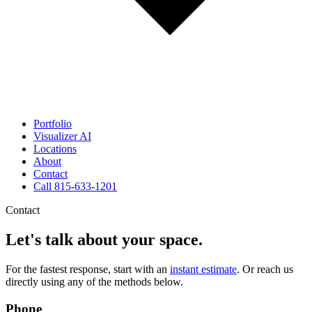
Portfolio
Visualizer
AI
Locations
About
Contact
Call 815-633-1201
Contact
Let's talk about your space.
For the fastest response, start with an
instant estimate
. Or reach us
directly using any of the methods below.
Phone