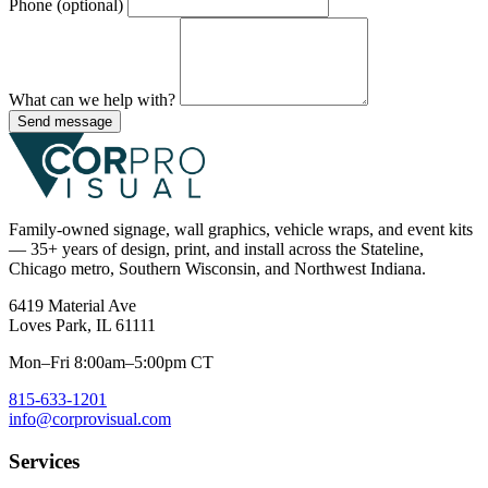
Phone (optional)
What can we help with?
Send message
Family-owned signage, wall graphics, vehicle wraps, and event kits
— 35+ years of design, print, and install across the Stateline,
Chicago metro, Southern Wisconsin, and Northwest Indiana.
6419 Material Ave
Loves Park, IL 61111
Mon–Fri 8:00am–5:00pm CT
815-633-1201
info@corprovisual.com
Services