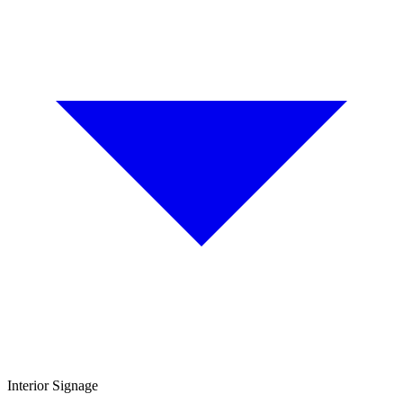
Interior Signage