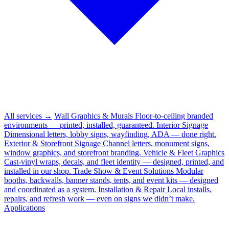
All services →
Wall Graphics & Murals
Floor-to-ceiling branded
environments — printed, installed, guaranteed.
Interior Signage
Dimensional letters, lobby signs, wayfinding, ADA — done right.
Exterior & Storefront Signage
Channel letters, monument signs,
window graphics, and storefront branding.
Vehicle & Fleet Graphics
Cast-vinyl wraps, decals, and fleet identity — designed, printed, and
installed in our shop.
Trade Show & Event Solutions
Modular
booths, backwalls, banner stands, tents, and event kits — designed
and coordinated as a system.
Installation & Repair
Local installs,
repairs, and refresh work — even on signs we didn’t make.
Applications