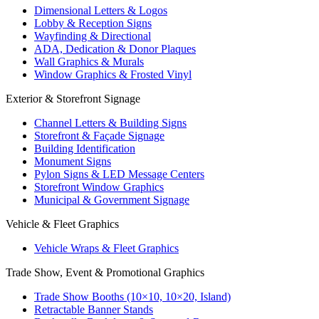
Dimensional Letters & Logos
Lobby & Reception Signs
Wayfinding & Directional
ADA, Dedication & Donor Plaques
Wall Graphics & Murals
Window Graphics & Frosted Vinyl
Exterior & Storefront Signage
Channel Letters & Building Signs
Storefront & Façade Signage
Building Identification
Monument Signs
Pylon Signs & LED Message Centers
Storefront Window Graphics
Municipal & Government Signage
Vehicle & Fleet Graphics
Vehicle Wraps & Fleet Graphics
Trade Show, Event & Promotional Graphics
Trade Show Booths (10×10, 10×20, Island)
Retractable Banner Stands