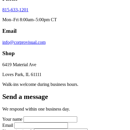
815-633-1201
Mon–Fri 8:00am–5:00pm CT
Email
info@corprovisual.com
Shop
6419 Material Ave
Loves Park, IL 61111
Walk-ins welcome during business hours.
Send a message
We respond within one business day.
Your name
Email