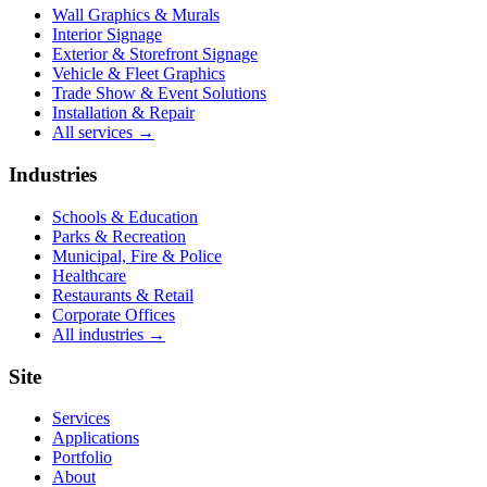
Wall Graphics & Murals
Interior Signage
Exterior & Storefront Signage
Vehicle & Fleet Graphics
Trade Show & Event Solutions
Installation & Repair
All services →
Industries
Schools & Education
Parks & Recreation
Municipal, Fire & Police
Healthcare
Restaurants & Retail
Corporate Offices
All industries →
Site
Services
Applications
Portfolio
About