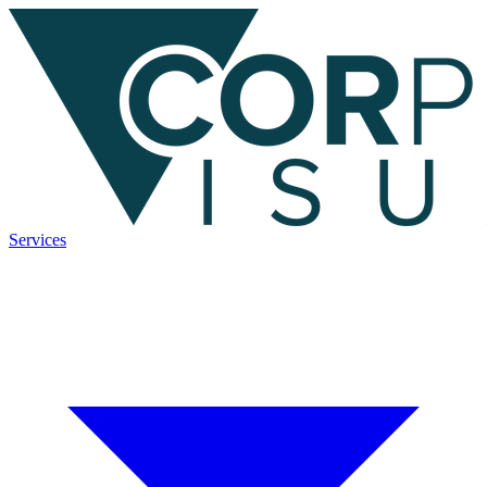
Services