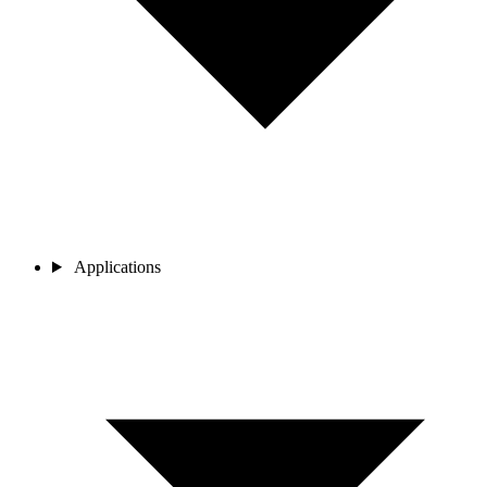
Applications