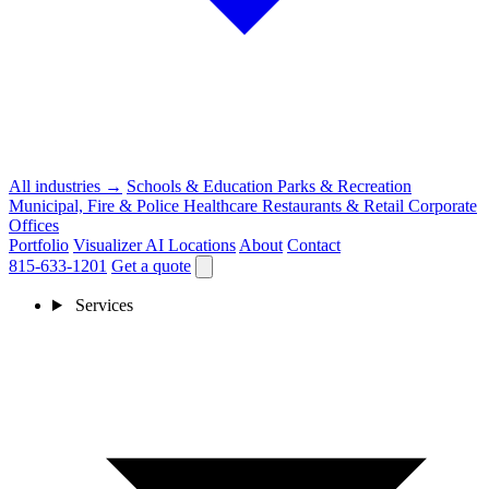
All industries →
Schools & Education
Parks & Recreation
Municipal, Fire & Police
Healthcare
Restaurants & Retail
Corporate
Offices
Portfolio
Visualizer
AI
Locations
About
Contact
815-633-1201
Get a quote
Services