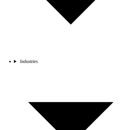
Industries