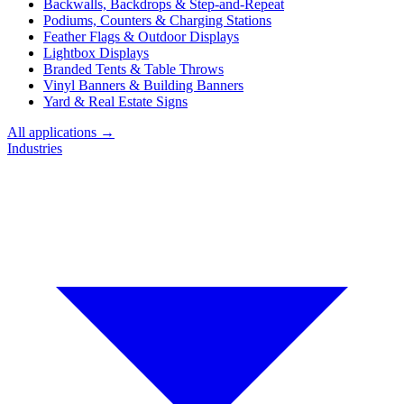
Backwalls, Backdrops & Step-and-Repeat
Podiums, Counters & Charging Stations
Feather Flags & Outdoor Displays
Lightbox Displays
Branded Tents & Table Throws
Vinyl Banners & Building Banners
Yard & Real Estate Signs
All applications →
Industries