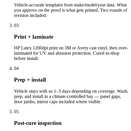
Vehicle-accurate templates from make/model/year data. What
you approve on the proof is what gets printed. Two rounds of
revision included.
03
Print + laminate
HP Latex 1200dpi print on 3M or Avery cast vinyl, then over-
laminated for UV and abrasion protection. Cured in-shop
before install.
04
Prep + install
Vehicle stays with us 1–3 days depending on coverage. Wash,
prep, and install in a climate-controlled bay — panel gaps,
door jambs, mirror caps included where visible.
05
Post-cure inspection