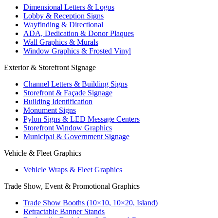
Dimensional Letters & Logos
Lobby & Reception Signs
Wayfinding & Directional
ADA, Dedication & Donor Plaques
Wall Graphics & Murals
Window Graphics & Frosted Vinyl
Exterior & Storefront Signage
Channel Letters & Building Signs
Storefront & Façade Signage
Building Identification
Monument Signs
Pylon Signs & LED Message Centers
Storefront Window Graphics
Municipal & Government Signage
Vehicle & Fleet Graphics
Vehicle Wraps & Fleet Graphics
Trade Show, Event & Promotional Graphics
Trade Show Booths (10×10, 10×20, Island)
Retractable Banner Stands