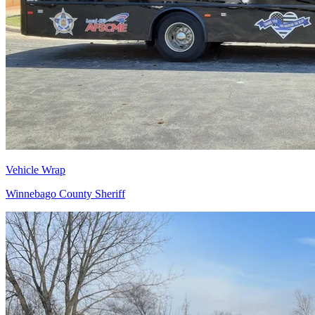
Vehicle Wrap
Winnebago County Sheriff