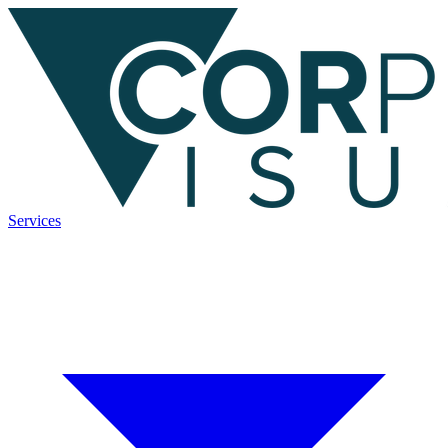
Services