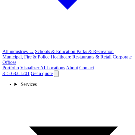
All industries →
Schools & Education
Parks & Recreation
Municipal, Fire & Police
Healthcare
Restaurants & Retail
Corporate
Offices
Portfolio
Visualizer
AI
Locations
About
Contact
815-633-1201
Get a quote
Services