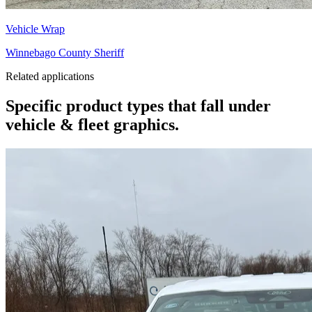
Vehicle Wrap
Winnebago County Sheriff
Related applications
Specific product types that fall under
vehicle & fleet graphics.