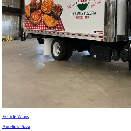
Vehicle Wraps
Aurelio's Pizza