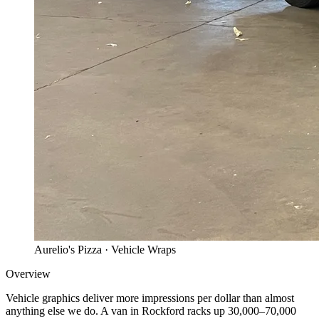
Aurelio's Pizza
· Vehicle Wraps
Overview
Vehicle graphics deliver more impressions per dollar than almost
anything else we do. A van in Rockford racks up 30,000–70,000