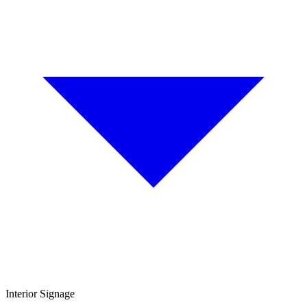
Interior Signage