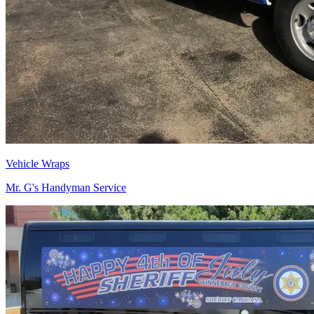
Vehicle Wraps
Mr. G's Handyman Service