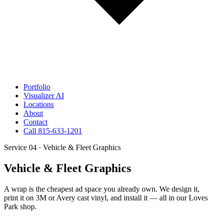
Portfolio
Visualizer
AI
Locations
About
Contact
Call 815-633-1201
Service 04 · Vehicle & Fleet Graphics
Vehicle & Fleet Graphics
A wrap is the cheapest ad space you already own. We design it,
print it on 3M or Avery cast vinyl, and install it — all in our Loves
Park shop.