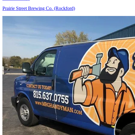
Prairie Street Brewing Co. (Rockford)