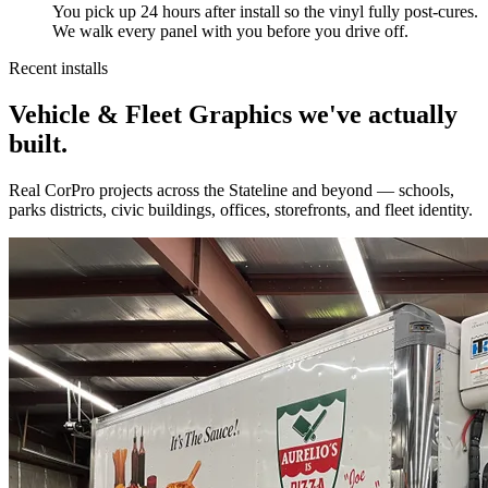
You pick up 24 hours after install so the vinyl fully post-cures.
We walk every panel with you before you drive off.
Recent installs
Vehicle & Fleet Graphics we've actually
built.
Real CorPro projects across the Stateline and beyond — schools,
parks districts, civic buildings, offices, storefronts, and fleet identity.