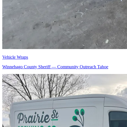
Vehicle Wraps
Winnebago County Sheriff — Community Outreach Tahoe