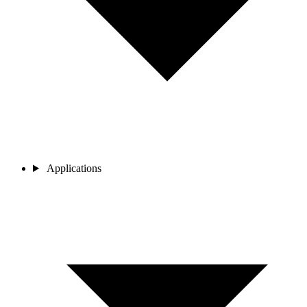
Applications