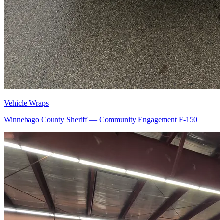
Vehicle Wraps
Winnebago County Sheriff — Community Engagement F-150