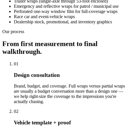
Trailer wraps (single-axle through 53-foot enclosed)
Emergency and reflective wraps for patrol / municipal use
Perforated one-way window film for full-coverage wraps
Race car and event-vehicle wraps
Dealership stock, promotional, and inventory graphics
Our process
From first measurement to final
walkthrough.
01
Design consultation
Brand, budget, and coverage. Full wraps versus partial wraps
are usually a budget conversation more than a design one —
we help right-size the coverage to the impressions you're
actually chasing.
02
Vehicle template + proof