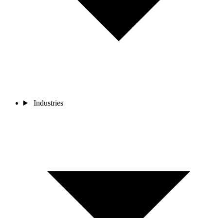
Industries