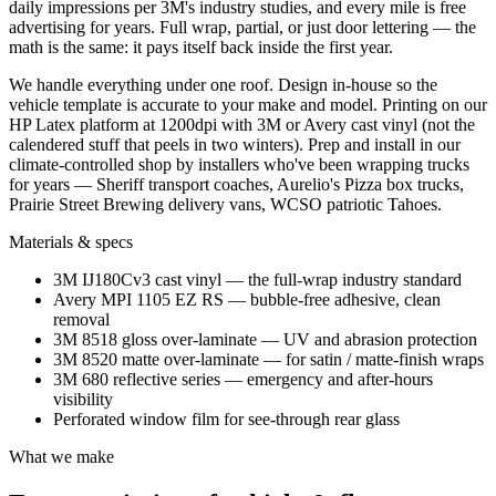
daily impressions per 3M's industry studies, and every mile is free
advertising for years. Full wrap, partial, or just door lettering — the
math is the same: it pays itself back inside the first year.
We handle everything under one roof. Design in-house so the
vehicle template is accurate to your make and model. Printing on our
HP Latex platform at 1200dpi with 3M or Avery cast vinyl (not the
calendered stuff that peels in two winters). Prep and install in our
climate-controlled shop by installers who've been wrapping trucks
for years — Sheriff transport coaches, Aurelio's Pizza box trucks,
Prairie Street Brewing delivery vans, WCSO patriotic Tahoes.
Materials & specs
3M IJ180Cv3 cast vinyl — the full-wrap industry standard
Avery MPI 1105 EZ RS — bubble-free adhesive, clean
removal
3M 8518 gloss over-laminate — UV and abrasion protection
3M 8520 matte over-laminate — for satin / matte-finish wraps
3M 680 reflective series — emergency and after-hours
visibility
Perforated window film for see-through rear glass
What we make