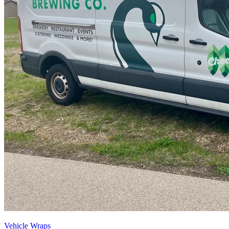
Vehicle Wraps