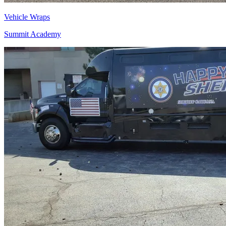
Vehicle Wraps
Summit Academy