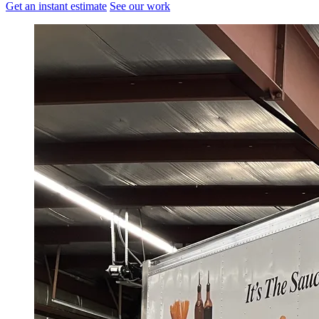
Get an instant estimate
See our work