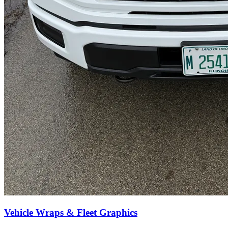
Vehicle Wraps & Fleet Graphics