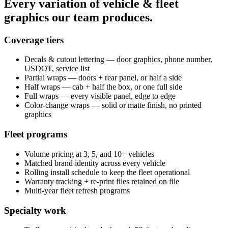
Every variation of vehicle & fleet
graphics our team produces.
Coverage tiers
Decals & cutout lettering — door graphics, phone number,
USDOT, service list
Partial wraps — doors + rear panel, or half a side
Half wraps — cab + half the box, or one full side
Full wraps — every visible panel, edge to edge
Color-change wraps — solid or matte finish, no printed
graphics
Fleet programs
Volume pricing at 3, 5, and 10+ vehicles
Matched brand identity across every vehicle
Rolling install schedule to keep the fleet operational
Warranty tracking + re-print files retained on file
Multi-year fleet refresh programs
Specialty work