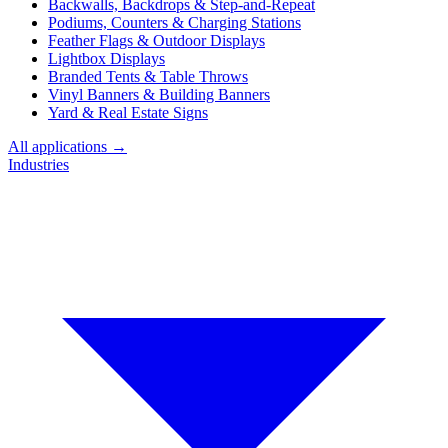
Backwalls, Backdrops & Step-and-Repeat
Podiums, Counters & Charging Stations
Feather Flags & Outdoor Displays
Lightbox Displays
Branded Tents & Table Throws
Vinyl Banners & Building Banners
Yard & Real Estate Signs
All applications →
Industries