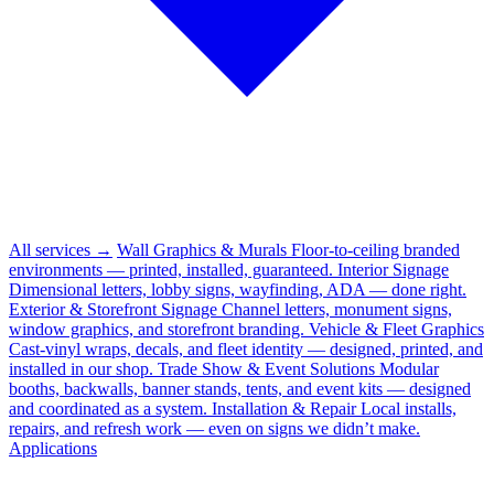
All services →
Wall Graphics & Murals
Floor-to-ceiling branded
environments — printed, installed, guaranteed.
Interior Signage
Dimensional letters, lobby signs, wayfinding, ADA — done right.
Exterior & Storefront Signage
Channel letters, monument signs,
window graphics, and storefront branding.
Vehicle & Fleet Graphics
Cast-vinyl wraps, decals, and fleet identity — designed, printed, and
installed in our shop.
Trade Show & Event Solutions
Modular
booths, backwalls, banner stands, tents, and event kits — designed
and coordinated as a system.
Installation & Repair
Local installs,
repairs, and refresh work — even on signs we didn’t make.
Applications