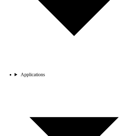
Applications