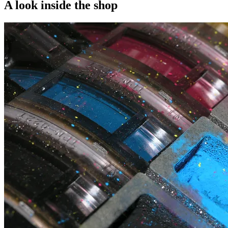
A look inside the shop