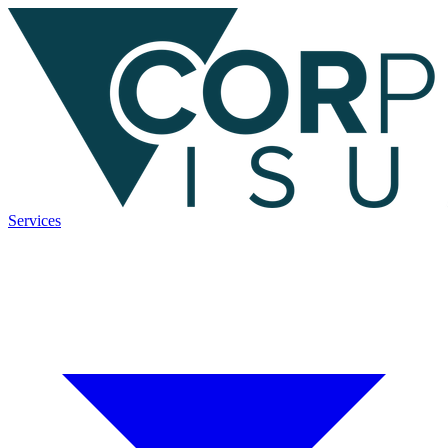
Services