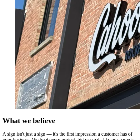
What we believe
A sign isn't just a sign — it's the first impression a customer has of
your business. We treat every project, big or small, like our name is