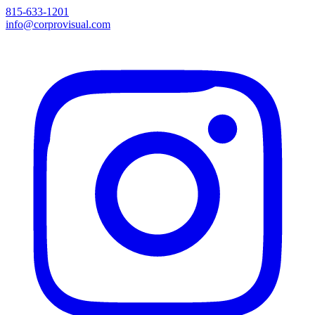
815-633-1201
info@corprovisual.com