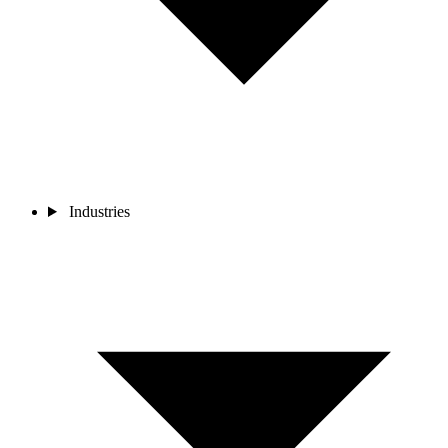
Industries