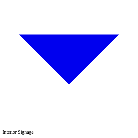
Interior Signage