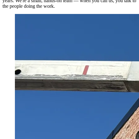
years. We're a small, hands-on team — when you call us, you talk to
the people doing the work.