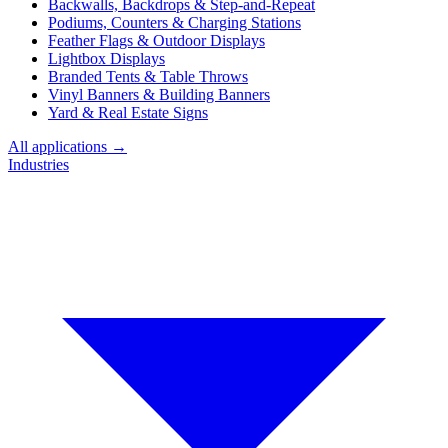
Backwalls, Backdrops & Step-and-Repeat
Podiums, Counters & Charging Stations
Feather Flags & Outdoor Displays
Lightbox Displays
Branded Tents & Table Throws
Vinyl Banners & Building Banners
Yard & Real Estate Signs
All applications →
Industries