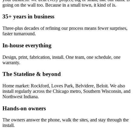
going on the wall too. Because in a small town, it kind of is.
35+ years in business
Three-plus decades of refining our process means fewer surprises,
faster turnaround.
In-house everything
Design, print, fabrication, install. One team, one schedule, one
warranty.
The Stateline & beyond
Home market: Rockford, Loves Park, Belvidere, Beloit. We also
install regularly across the Chicago metro, Southern Wisconsin, and
Northwest Indiana.
Hands-on owners
The owners answer the phone, walk the sites, and stay through the
install.