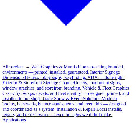
All services →
Wall Graphics & Murals
Floor-to-ceiling branded
environments — printed, installed, guaranteed.
Interior Signage
Dimensional letters, lobby signs, wayfinding, ADA — done right.
Exterior & Storefront Signage
Channel letters, monument signs,
window graphics, and storefront branding.
Vehicle & Fleet Graphics
Cast-vinyl wraps, decals, and fleet identity — designed, printed, and
installed in our shop.
Trade Show & Event Solutions
Modular
booths, backwalls, banner stands, tents, and event kits — designed
and coordinated as a system.
Installation & Repair
Local installs,
repairs, and refresh work — even on signs we didn’t make.
Applications