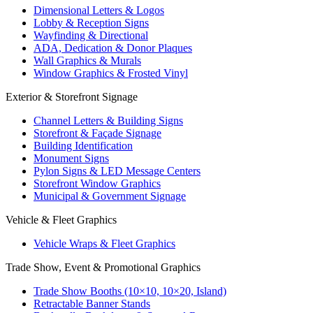
Dimensional Letters & Logos
Lobby & Reception Signs
Wayfinding & Directional
ADA, Dedication & Donor Plaques
Wall Graphics & Murals
Window Graphics & Frosted Vinyl
Exterior & Storefront Signage
Channel Letters & Building Signs
Storefront & Façade Signage
Building Identification
Monument Signs
Pylon Signs & LED Message Centers
Storefront Window Graphics
Municipal & Government Signage
Vehicle & Fleet Graphics
Vehicle Wraps & Fleet Graphics
Trade Show, Event & Promotional Graphics
Trade Show Booths (10×10, 10×20, Island)
Retractable Banner Stands