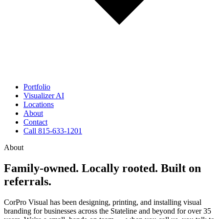
Portfolio
Visualizer
AI
Locations
About
Contact
Call 815-633-1201
About
Family-owned. Locally rooted. Built on
referrals.
CorPro Visual has been designing, printing, and installing visual
branding for businesses across the Stateline and beyond for over 35