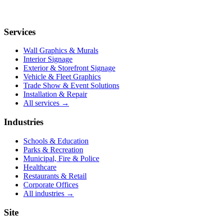
Services
Wall Graphics & Murals
Interior Signage
Exterior & Storefront Signage
Vehicle & Fleet Graphics
Trade Show & Event Solutions
Installation & Repair
All services →
Industries
Schools & Education
Parks & Recreation
Municipal, Fire & Police
Healthcare
Restaurants & Retail
Corporate Offices
All industries →
Site