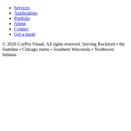
Services
Applications
Portfolio
About
Contact
Get a quote
© 2026 CorPro Visual. All rights reserved.
Serving Rockford • the
Stateline • Chicago metro • Southern Wisconsin • Northwest
Indiana.