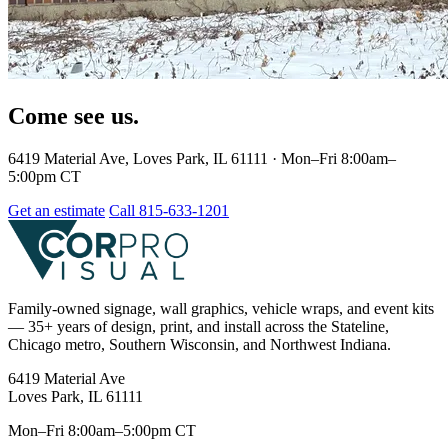
Come see us.
6419 Material Ave, Loves Park, IL 61111 · Mon–Fri 8:00am–
5:00pm CT
Get an estimate
Call 815-633-1201
Family-owned signage, wall graphics, vehicle wraps, and event kits
— 35+ years of design, print, and install across the Stateline,
Chicago metro, Southern Wisconsin, and Northwest Indiana.
6419 Material Ave
Loves Park, IL 61111
Mon–Fri 8:00am–5:00pm CT