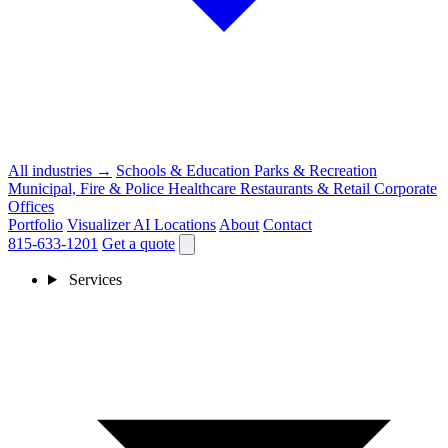
All industries →
Schools & Education
Parks & Recreation
Municipal, Fire & Police
Healthcare
Restaurants & Retail
Corporate
Offices
Portfolio
Visualizer
AI
Locations
About
Contact
815-633-1201
Get a quote
Services